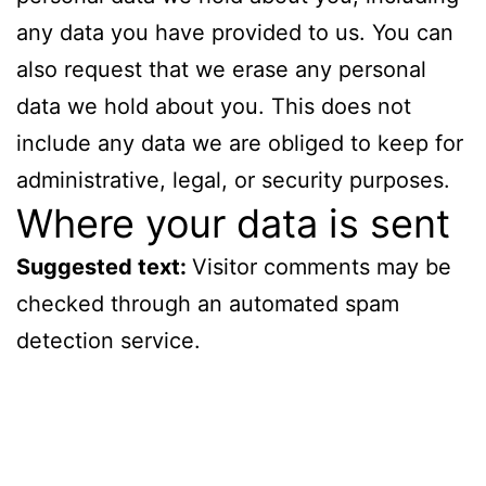
any data you have provided to us. You can
also request that we erase any personal
data we hold about you. This does not
include any data we are obliged to keep for
administrative, legal, or security purposes.
Where your data is sent
Suggested text:
Visitor comments may be
checked through an automated spam
detection service.