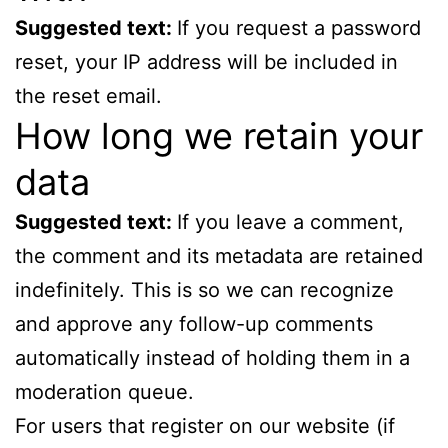
Suggested text:
If you request a password
reset, your IP address will be included in
the reset email.
How long we retain your
data
Suggested text:
If you leave a comment,
the comment and its metadata are retained
indefinitely. This is so we can recognize
and approve any follow-up comments
automatically instead of holding them in a
moderation queue.
For users that register on our website (if