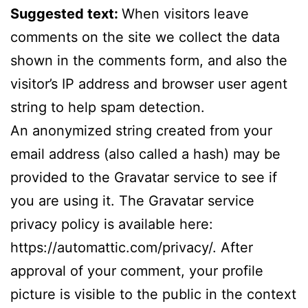
Suggested text:
When visitors leave
comments on the site we collect the data
shown in the comments form, and also the
visitor’s IP address and browser user agent
string to help spam detection.
An anonymized string created from your
email address (also called a hash) may be
provided to the Gravatar service to see if
you are using it. The Gravatar service
privacy policy is available here:
https://automattic.com/privacy/. After
approval of your comment, your profile
picture is visible to the public in the context