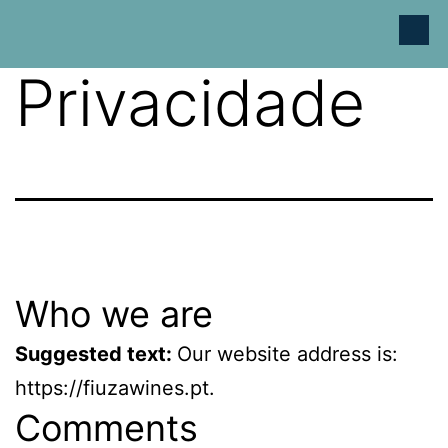
Política de
Privacidade
Who we are
Suggested text:
Our website address is:
https://fiuzawines.pt.
Comments