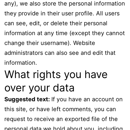
any), we also store the personal information
they provide in their user profile. All users
can see, edit, or delete their personal
information at any time (except they cannot
change their username). Website
administrators can also see and edit that
information.
What rights you have
over your data
Suggested text:
If you have an account on
this site, or have left comments, you can
request to receive an exported file of the
personal data we hold about you, including