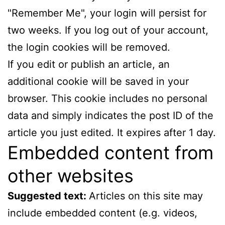
"Remember Me", your login will persist for
two weeks. If you log out of your account,
the login cookies will be removed.
If you edit or publish an article, an
additional cookie will be saved in your
browser. This cookie includes no personal
data and simply indicates the post ID of the
article you just edited. It expires after 1 day.
Embedded content from
other websites
Suggested text:
Articles on this site may
include embedded content (e.g. videos,