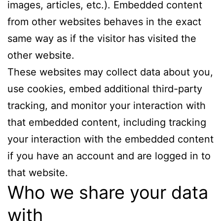
images, articles, etc.). Embedded content
from other websites behaves in the exact
same way as if the visitor has visited the
other website.
These websites may collect data about you,
use cookies, embed additional third-party
tracking, and monitor your interaction with
that embedded content, including tracking
your interaction with the embedded content
if you have an account and are logged in to
that website.
Who we share your data
with