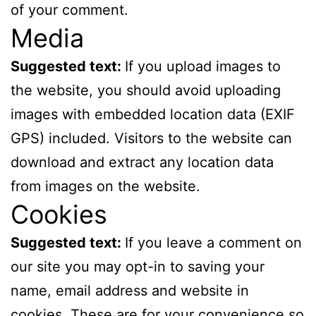
of your comment.
Media
Suggested text:
If you upload images to
the website, you should avoid uploading
images with embedded location data (EXIF
GPS) included. Visitors to the website can
download and extract any location data
from images on the website.
Cookies
Suggested text:
If you leave a comment on
our site you may opt-in to saving your
name, email address and website in
cookies. These are for your convenience so