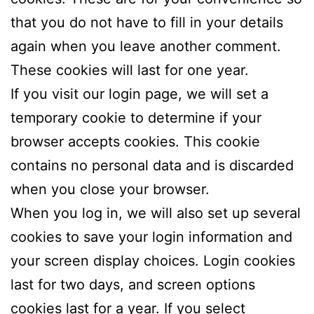
that you do not have to fill in your details
again when you leave another comment.
These cookies will last for one year.
If you visit our login page, we will set a
temporary cookie to determine if your
browser accepts cookies. This cookie
contains no personal data and is discarded
when you close your browser.
When you log in, we will also set up several
cookies to save your login information and
your screen display choices. Login cookies
last for two days, and screen options
cookies last for a year. If you select